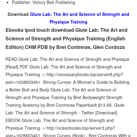
Publisher: Victory Belt Publishing
Download
Glute Lab: The Art and Science of Strength and
Physique Training
Ebooks ipod touch download Glute Lab: The Art and
Science of Strength and Physique Training (English
Edition) CHM PDB by Bret Contreras, Glen Cordoza
READ Glute Lab: The Art and Science of Strength and Physique
[Read] PDF Glute Lab: The Art and Science of Strength and
Physique Training -> http://necessarybooks.top/server8.php?
asin=1628603461. Strong Curves: A Woman's Guide to Building
a Better Butt and Body Glute Lab: The Art and Science of
Strength and Physique Training by Bret Bodyweight Strength
Training Anatomy by Bret Contreras Paperback $13.66. Glute
Lab: The Art and Science of Strength - Twitter [Download]
EBOOK Glute Lab: The Art and Science of Strength and
Physique Training -> http://oceanbooks.top/server3.php?
asin=1628603461. Strong Curves (Book) - Bret Contreras With a