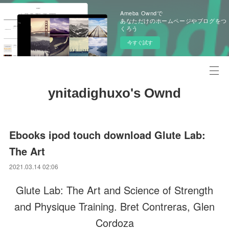
Ameba Owndで
あなただけのホームページやブログをつ
くろう
今すぐ試す
ynitadighuxo's Ownd
Ebooks ipod touch download Glute Lab:
The Art
2021.03.14 02:06
Glute Lab: The Art and Science of Strength
and Physique Training. Bret Contreras, Glen
Cordoza