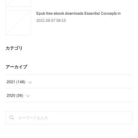
Epub free ebook downloads Essential Concepts in
2021.06.07 08:15
カテゴリ
アーカイブ
2021
(
148
)
(
21
)
2020
(
36
)
(
26
)
(
9
)
(
14
)
(
15
)
(
15
)
(
12
)