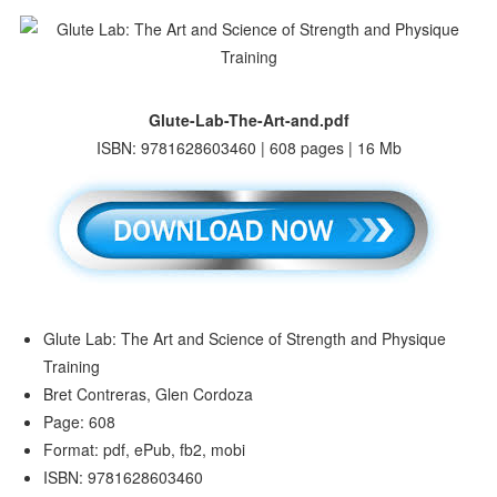
Glute-Lab-The-Art-and.pdf
ISBN: 9781628603460 | 608 pages | 16 Mb
Glute Lab: The Art and Science of Strength and Physique
Training
Bret Contreras, Glen Cordoza
Page: 608
Format: pdf, ePub, fb2, mobi
ISBN: 9781628603460