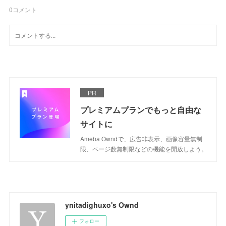
0
コメント
PR
プレミアムプランでもっと自由な
サイトに
Ameba Owndで、広告非表示、画像容量無制
限、ページ数無制限などの機能を開放しよう。
ynitadighuxo's Ownd
フォロー