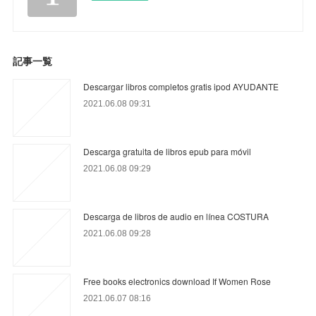
記事一覧
Descargar libros completos gratis ipod AYUDANTE
2021.06.08 09:31
Descarga gratuita de libros epub para móvil
2021.06.08 09:29
Descarga de libros de audio en línea COSTURA
2021.06.08 09:28
Free books electronics download If Women Rose
2021.06.07 08:16