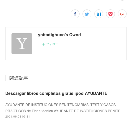
ynitadighuxo's Ownd
フォロー
関連記事
Descargar libros completos gratis ipod AYUDANTE
AYUDANTE DE INSTITUCIONES PENITENCIARIAS. TEST Y CASOS
PRACTICOS de Ficha técnica AYUDANTE DE INSTITUCIONES PENITE…
2021.06.08 09:31