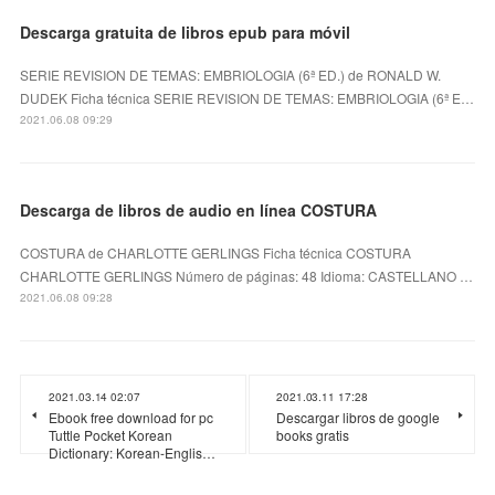
Descarga gratuita de libros epub para móvil
SERIE REVISION DE TEMAS: EMBRIOLOGIA (6ª ED.) de RONALD W.
DUDEK Ficha técnica SERIE REVISION DE TEMAS: EMBRIOLOGIA (6ª E…
2021.06.08 09:29
Descarga de libros de audio en línea COSTURA
COSTURA de CHARLOTTE GERLINGS Ficha técnica COSTURA
CHARLOTTE GERLINGS Número de páginas: 48 Idioma: CASTELLANO …
2021.06.08 09:28
2021.03.14 02:07
2021.03.11 17:28
Ebook free download for pc
Descargar libros de google
Tuttle Pocket Korean
books gratis
Dictionary: Korean-Englis…