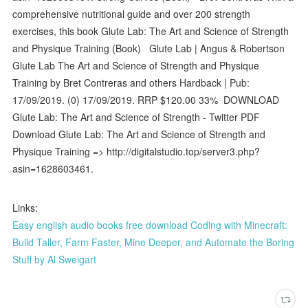
comprehensive nutritional guide and over 200 strength
exercises, this book Glute Lab: The Art and Science of Strength
and Physique Training (Book) Glute Lab | Angus & Robertson
Glute Lab The Art and Science of Strength and Physique
Training by Bret Contreras and others Hardback | Pub:
17/09/2019. (0) 17/09/2019. RRP $120.00 33% DOWNLOAD
Glute Lab: The Art and Science of Strength - Twitter PDF
Download Glute Lab: The Art and Science of Strength and
Physique Training => http://digitalstudio.top/server3.php?
asin=1628603461.
Links:
Easy english audio books free download Coding with Minecraft:
Build Taller, Farm Faster, Mine Deeper, and Automate the Boring
Stuff by Al Sweigart