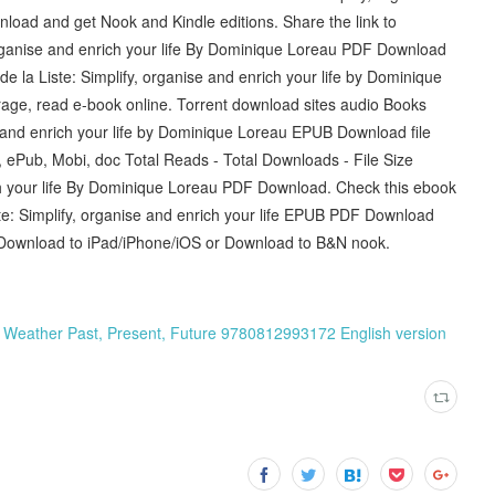
load and get Nook and Kindle editions. Share the link to
organise and enrich your life By Dominique Loreau PDF Download
de la Liste: Simplify, organise and enrich your life by Dominique
age, read e-book online. Torrent download sites audio Books
se and enrich your life by Dominique Loreau EPUB Download file
, ePub, Mobi, doc Total Reads - Total Downloads - File Size
ich your life By Dominique Loreau PDF Download. Check this ebook
te: Simplify, organise and enrich your life EPUB PDF Download
Download to iPad/iPhone/iOS or Download to B&N nook.
: Weather Past, Present, Future 9780812993172 English version