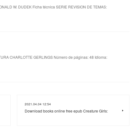
ONALD W. DUDEK Ficha técnica SERIE REVISION DE TEMAS:
URA CHARLOTTE GERLINGS Número de páginas: 48 Idioma:
2021.04.04 12:54
Download books online free epub Creature Girls: