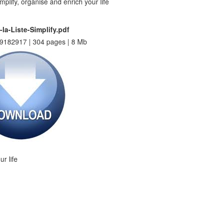
-la-Liste-Simplify.pdf
9182917 | 304 pages | 8 Mb
ur life