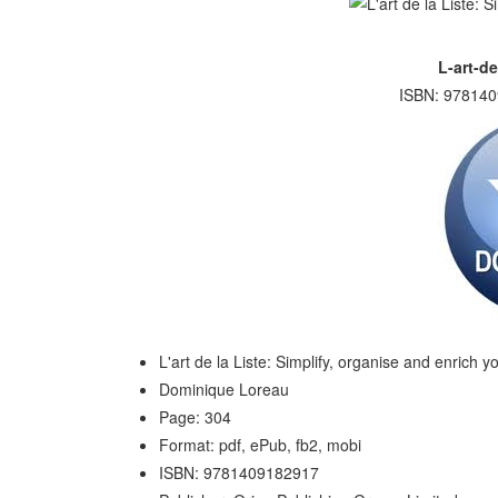
L-art-de
ISBN: 978140
L'art de la Liste: Simplify, organise and enrich yo
Dominique Loreau
Page: 304
Format: pdf, ePub, fb2, mobi
ISBN: 9781409182917