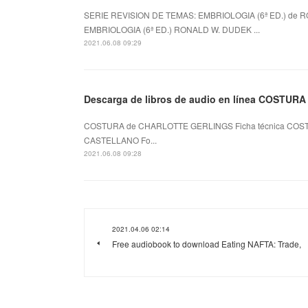
SERIE REVISION DE TEMAS: EMBRIOLOGIA (6ª ED.) de R
EMBRIOLOGIA (6ª ED.) RONALD W. DUDEK ...
2021.06.08 09:29
Descarga de libros de audio en línea COSTURA
COSTURA de CHARLOTTE GERLINGS Ficha técnica COST
CASTELLANO Fo...
2021.06.08 09:28
2021.04.06 02:14
Free audiobook to download Eating NAFTA: Trade,