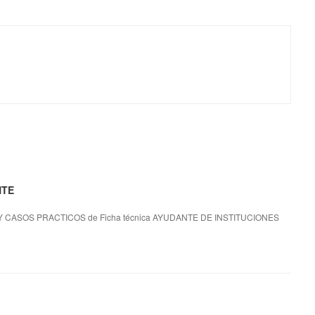
NTE
 CASOS PRACTICOS de Ficha técnica AYUDANTE DE INSTITUCIONES