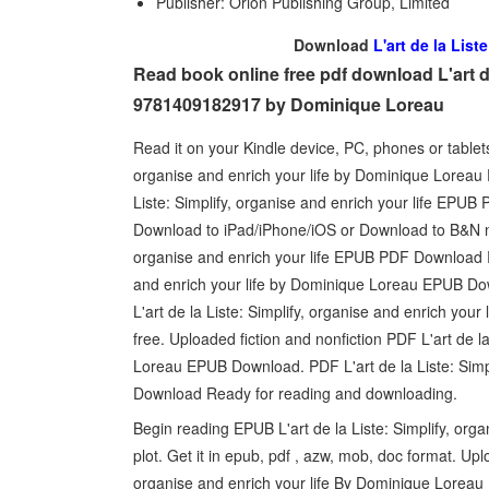
Publisher: Orion Publishing Group, Limited
Download
L'art de la List
Read book online free pdf download L'art de 
9781409182917 by Dominique Loreau
Read it on your Kindle device, PC, phones or tablet
organise and enrich your life by Dominique Loreau
Liste: Simplify, organise and enrich your life EP
Download to iPad/iPhone/iOS or Download to B&N noo
organise and enrich your life EPUB PDF Download R
and enrich your life by Dominique Loreau EPUB Dow
L'art de la Liste: Simplify, organise and enrich y
free. Uploaded fiction and nonfiction PDF L'art de l
Loreau EPUB Download. PDF L'art de la Liste: Simp
Download Ready for reading and downloading.
Begin reading EPUB L'art de la Liste: Simplify, or
plot. Get it in epub, pdf , azw, mob, doc format. Upl
organise and enrich your life By Dominique Loreau 