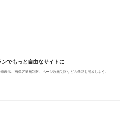
ランでもっと自由なサイトに
で、広告非表示、画像容量無制限、ページ数無制限などの機能を開放しよう。