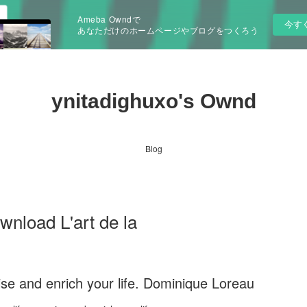
Ameba Owndで
今す
あなただけのホームページやブログをつくろう
ynitadighuxo's Ownd
Blog
wnload L'art de la
anise and enrich your life. Dominique Loreau