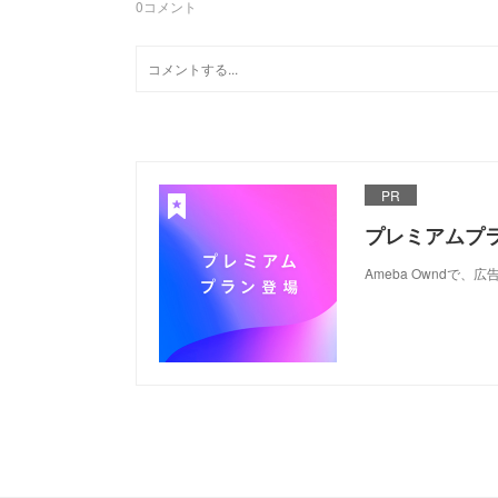
0
コメント
PR
プレミアムプ
Ameba Ownd