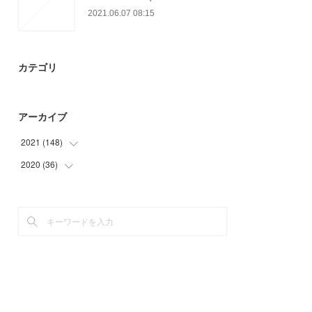
2021.06.07 08:15
カテゴリ
アーカイブ
2021
(
148
)
2020
(
36
(
21
)
)
(
26
)
(
9
)
(
14
)
(
15
)
(
15
)
(
12
)
(
30
)
(
42
)