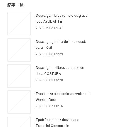
記事一覧
Descargar libros completos gratis
ipod AYUDANTE
2021.06.08 09:31
Descarga gratuita de libros epub
para móvil
2021.06.08 09:29
Descarga de libros de audio en
línea COSTURA
2021.06.08 09:28
Free books electronics download If
Women Rose
2021.06.07 08:16
Epub free ebook downloads
Essential Concepts in