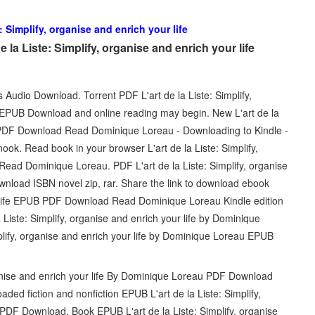
e: Simplify, organise and enrich your life
la Liste: Simplify, organise and enrich your life
s Audio Download. Torrent PDF L'art de la Liste: Simplify,
 EPUB Download and online reading may begin. New L'art de la
UB PDF Download Read Dominique Loreau - Downloading to Kindle -
k. Read book in your browser L'art de la Liste: Simplify,
ead Dominique Loreau. PDF L'art de la Liste: Simplify, organise
nload ISBN novel zip, rar. Share the link to download ebook
our life EPUB PDF Download Read Dominique Loreau Kindle edition
a Liste: Simplify, organise and enrich your life by Dominique
lify, organise and enrich your life by Dominique Loreau EPUB
ganise and enrich your life By Dominique Loreau PDF Download
oaded fiction and nonfiction EPUB L'art de la Liste: Simplify,
PDF Download. Book EPUB L'art de la Liste: Simplify, organise