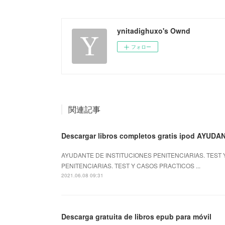
ynitadighuxo's Ownd
フォロー
関連記事
Descargar libros completos gratis ipod AYUDA
AYUDANTE DE INSTITUCIONES PENITENCIARIAS. TEST Y
PENITENCIARIAS. TEST Y CASOS PRACTICOS ...
2021.06.08 09:31
Descarga gratuita de libros epub para móvil