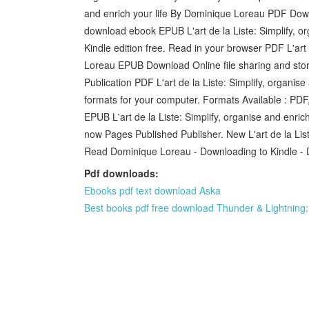
and enrich your life By Dominique Loreau PDF Down
download ebook EPUB L'art de la Liste: Simplify, 
Kindle edition free. Read in your browser PDF L'art 
Loreau EPUB Download Online file sharing and stor
Publication PDF L'art de la Liste: Simplify, organi
formats for your computer. Formats Available : PDF
EPUB L'art de la Liste: Simplify, organise and enr
now Pages Published Publisher. New L'art de la Lis
Read Dominique Loreau - Downloading to Kindle - 
Pdf downloads:
Ebooks pdf text download Aska
Best books pdf free download Thunder & Lightning