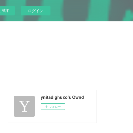
ぐ試す
ログイン
ynitadighuxo's Ownd
フォロー