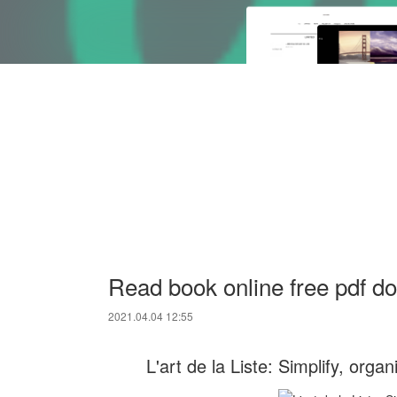
Read book online free pdf do
2021.04.04 12:55
L'art de la Liste: Simplify, org